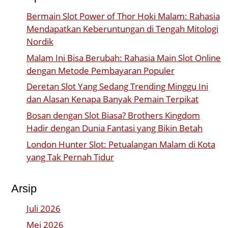
Bermain Slot Power of Thor Hoki Malam: Rahasia
Mendapatkan Keberuntungan di Tengah Mitologi
Nordik
Malam Ini Bisa Berubah: Rahasia Main Slot Online
dengan Metode Pembayaran Populer
Deretan Slot Yang Sedang Trending Minggu Ini
dan Alasan Kenapa Banyak Pemain Terpikat
Bosan dengan Slot Biasa? Brothers Kingdom
Hadir dengan Dunia Fantasi yang Bikin Betah
London Hunter Slot: Petualangan Malam di Kota
yang Tak Pernah Tidur
Arsip
Juli 2026
Mei 2026