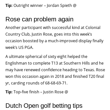
Tip:
Outright winner – Jordan Spieth @
Rose can problem again
Another participant with successful kind at Colonial
Country Club, Justin Rose, goes into this week’s
occasion boosted by a much-improved display finally
week’s US PGA.
A ultimate spherical of sixty eight helped the
Englishman to complete T13 at Southern Hills and he
may have renewed confidence heading to Texas. Rose
won this occasion again in 2018 and finished T20 final
yr, carding rounds of 68-68-69-71.
Tip:
Top-five finish – Justin Rose @
Dutch Open golf betting tips