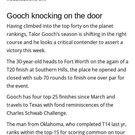
Gooch knocking on the door
Having climbed into the top forty on the planet
rankings, Talor Gooch’s season is shifting in the right
course and he looks a critical contender to assert a
victory this week.
The 30-year-old heads to Fort Worth on the again of a
T20 finish at Southern Hills, the place he opened and
closed with sub-70 rounds to finish one over par for
the event.
Gooch has four top-25 finishes since March and
travels to Texas with fond reminiscences of the
Charles Schwab Challenge.
The man from Oklahoma, who completed T14 last yr,
ranks within the top-15 for scoring common on tour