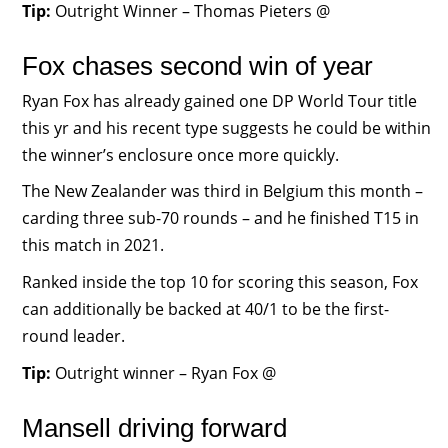
Tip:
Outright Winner – Thomas Pieters @
Fox chases second win of year
Ryan Fox has already gained one DP World Tour title
this yr and his recent type suggests he could be within
the winner’s enclosure once more quickly.
The New Zealander was third in Belgium this month –
carding three sub-70 rounds – and he finished T15 in
this match in 2021.
Ranked inside the top 10 for scoring this season, Fox
can additionally be backed at 40/1 to be the first-
round leader.
Tip:
Outright winner – Ryan Fox @
Mansell driving forward