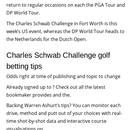
return to regular occasions on each the PGA Tour and
DP World Tour.
The Charles Schwab Challenge in Fort Worth is this
week’s US event, whereas the DP World Tour heads to
the Netherlands for the Dutch Open.
Charles Schwab Challenge golf
betting tips
Odds right at time of publishing and topic to change
Already signed up to ? Check out all the latest
bookmaker provides and the.
Backing Warren Ashurt’s tips? You can monitor each
drive, method and putt out of your choices with real-
time shot-by-shot data and interactive course
visualisations on.