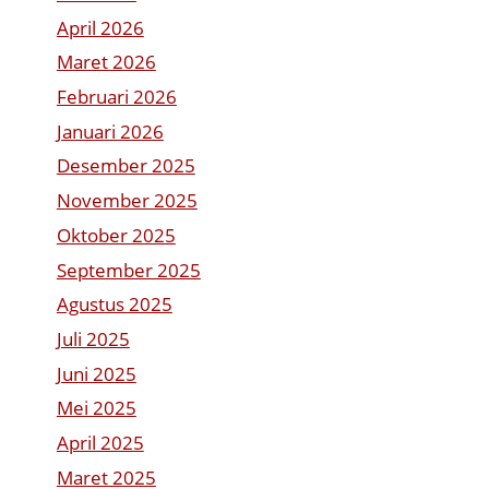
April 2026
Maret 2026
Februari 2026
Januari 2026
Desember 2025
November 2025
Oktober 2025
September 2025
Agustus 2025
Juli 2025
Juni 2025
Mei 2025
April 2025
Maret 2025