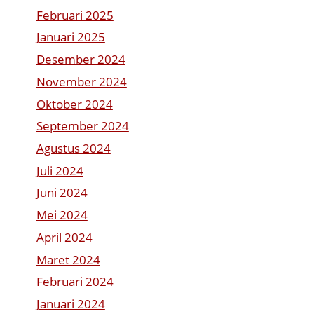
Februari 2025
Januari 2025
Desember 2024
November 2024
Oktober 2024
September 2024
Agustus 2024
Juli 2024
Juni 2024
Mei 2024
April 2024
Maret 2024
Februari 2024
Januari 2024