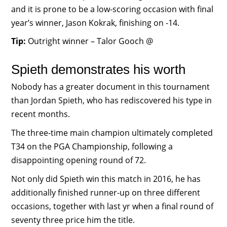
and it is prone to be a low-scoring occasion with final
year’s winner, Jason Kokrak, finishing on -14.
Tip:
Outright winner – Talor Gooch @
Spieth demonstrates his worth
Nobody has a greater document in this tournament
than Jordan Spieth, who has rediscovered his type in
recent months.
The three-time main champion ultimately completed
T34 on the PGA Championship, following a
disappointing opening round of 72.
Not only did Spieth win this match in 2016, he has
additionally finished runner-up on three different
occasions, together with last yr when a final round of
seventy three price him the title.