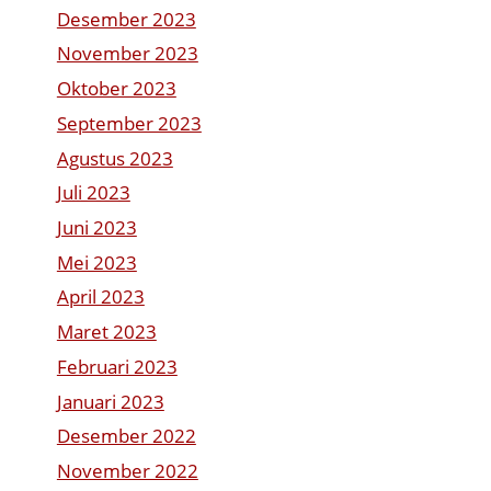
Desember 2023
November 2023
Oktober 2023
September 2023
Agustus 2023
Juli 2023
Juni 2023
Mei 2023
April 2023
Maret 2023
Februari 2023
Januari 2023
Desember 2022
November 2022