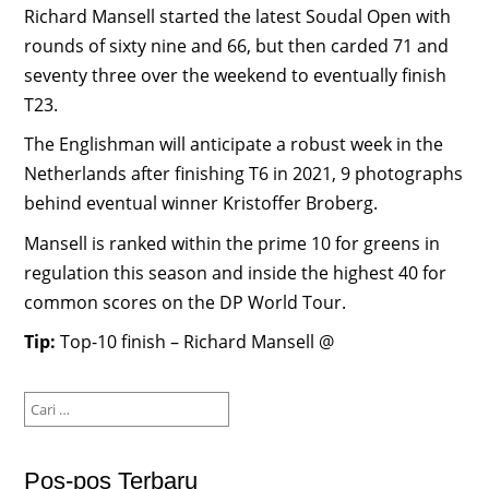
Richard Mansell started the latest Soudal Open with
rounds of sixty nine and 66, but then carded 71 and
seventy three over the weekend to eventually finish
T23.
The Englishman will anticipate a robust week in the
Netherlands after finishing T6 in 2021, 9 photographs
behind eventual winner Kristoffer Broberg.
Mansell is ranked within the prime 10 for greens in
regulation this season and inside the highest 40 for
common scores on the DP World Tour.
Tip:
Top-10 finish – Richard Mansell @
Cari
untuk:
Pos-pos Terbaru