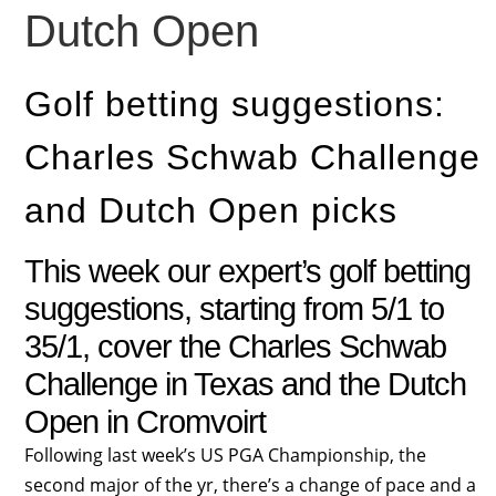
Dutch Open
Golf betting suggestions:
Charles Schwab Challenge
and Dutch Open picks
This week our expert’s golf betting
suggestions, starting from 5/1 to
35/1, cover the Charles Schwab
Challenge in Texas and the Dutch
Open in Cromvoirt
F
ollowing last week’s US PGA Championship, the
second major of the yr, there’s a change of pace and a