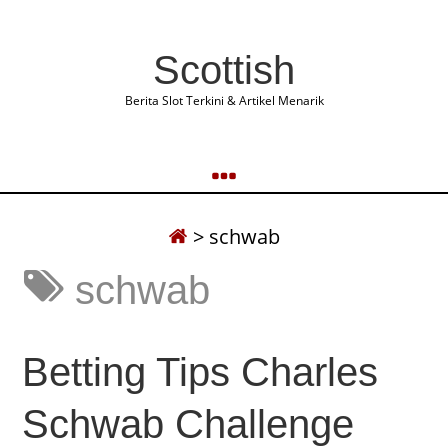
Scottish
Berita Slot Terkini & Artikel Menarik
>
schwab
schwab
Betting Tips Charles
Schwab Challenge