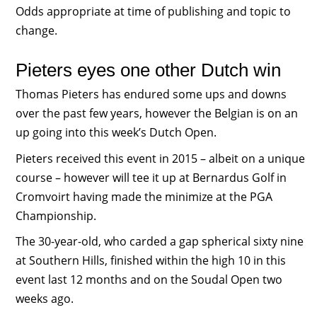
Odds appropriate at time of publishing and topic to
change.
Pieters eyes one other Dutch win
Thomas Pieters has endured some ups and downs
over the past few years, however the Belgian is on an
up going into this week’s Dutch Open.
Pieters received this event in 2015 – albeit on a unique
course – however will tee it up at Bernardus Golf in
Cromvoirt having made the minimize at the PGA
Championship.
The 30-year-old, who carded a gap spherical sixty nine
at Southern Hills, finished within the high 10 in this
event last 12 months and on the Soudal Open two
weeks ago.