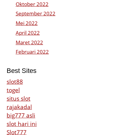
Oktober 2022
September 2022
Mei 2022
April 2022
Maret 2022
Februari 2022
Best Sites
slot88
togel
situs slot
rajakadal
big777 asli
slot hari ini
Slot777